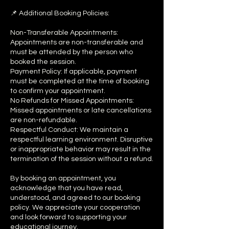
📌 Additional Booking Policies:
Non-Transferable Appointments:
Appointments are non-transferable and
must be attended by the person who
booked the session.
Payment Policy: If applicable, payment
must be completed at the time of booking
to confirm your appointment.
No Refunds for Missed Appointments:
Missed appointments or late cancellations
are non-refundable.
Respectful Conduct: We maintain a
respectful learning environment. Disruptive
or inappropriate behavior may result in the
termination of the session without a refund.
By booking an appointment, you
acknowledge that you have read,
understood, and agreed to our booking
policy. We appreciate your cooperation
and look forward to supporting your
educational journey.