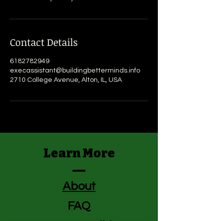
Contact Details
6182782949
execassistant@buildingbetterminds.info
2710 College Avenue, Alton, IL, USA
Learn More
About
FAQ