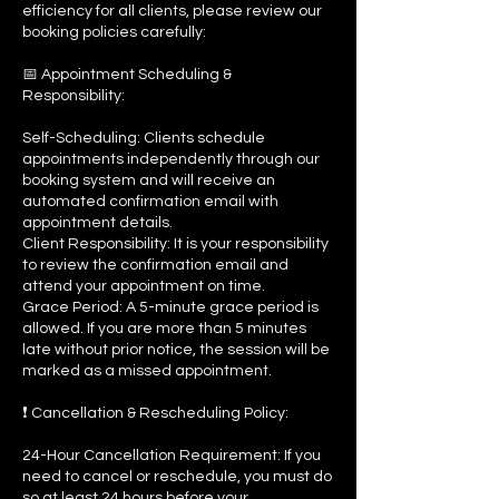
efficiency for all clients, please review our
booking policies carefully:
📅 Appointment Scheduling &
Responsibility:
Self-Scheduling: Clients schedule
appointments independently through our
booking system and will receive an
automated confirmation email with
appointment details.
Client Responsibility: It is your responsibility
to review the confirmation email and
attend your appointment on time.
Grace Period: A 5-minute grace period is
allowed. If you are more than 5 minutes
late without prior notice, the session will be
marked as a missed appointment.
❗ Cancellation & Rescheduling Policy:
24-Hour Cancellation Requirement: If you
need to cancel or reschedule, you must do
so at least 24 hours before your