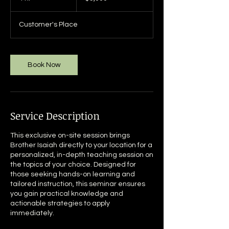
h
r
Customer's Place
Book Now
Service Description
This exclusive on-site session brings
Brother Isaiah directly to your location for a
personalized, in-depth teaching session on
the topics of your choice. Designed for
those seeking hands-on learning and
tailored instruction, this seminar ensures
you gain practical knowledge and
actionable strategies to apply
immediately.