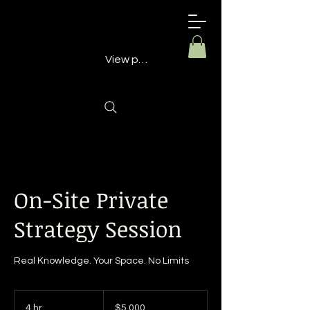
Building
Better
Minds
View points
On-Site Private
Strategy Session
Real Knowledge. Your Space. No Limits
5,000
US
4 hr
4
$5,000
dollars