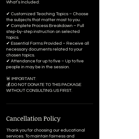
What’s Included:
✔ Customized Teaching Topics – Choose
the subjects that matter most to you.
✔ Complete Process Breakdown – Full
step-by-step instruction on selected
topics.
✔ Essential Forms Provided – Receive all
necessary documents related to your
chosen topics.
✔ Attendance for up to five – Up to five
people in may be in the session.
🚨 IMPORTANT:
💰 DO NOT DONATE TO THIS PACKAGE
WITHOUT CONSULTING US FIRST.
Cancellation Policy
Thank you for choosing our educational
services. To maintain fairness and