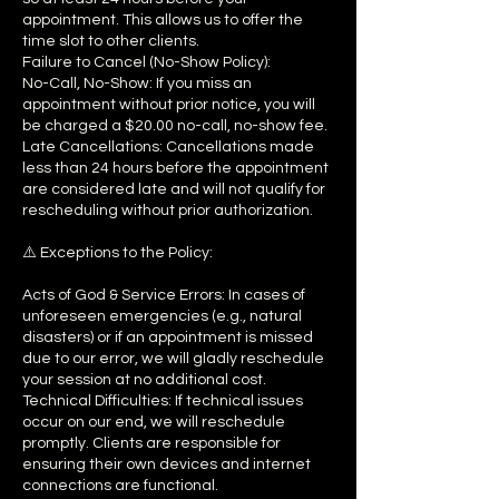
appointment. This allows us to offer the
time slot to other clients.
Failure to Cancel (No-Show Policy):
No-Call, No-Show: If you miss an
appointment without prior notice, you will
be charged a $20.00 no-call, no-show fee.
Late Cancellations: Cancellations made
less than 24 hours before the appointment
are considered late and will not qualify for
rescheduling without prior authorization.
⚠️ Exceptions to the Policy:
Acts of God & Service Errors: In cases of
unforeseen emergencies (e.g., natural
disasters) or if an appointment is missed
due to our error, we will gladly reschedule
your session at no additional cost.
Technical Difficulties: If technical issues
occur on our end, we will reschedule
promptly. Clients are responsible for
ensuring their own devices and internet
connections are functional.