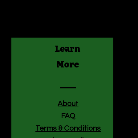
nfidence.
is a great way to build trust and
mers that they can buy from you
Learn
More
About
FAQ
Terms & Conditions