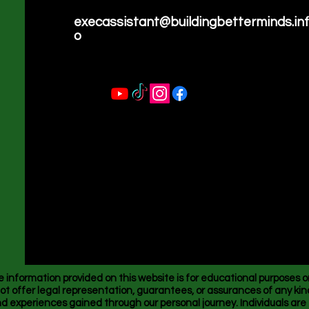
execassistant@buildingbetterminds.in
o
nformation provided on this website is for educational purposes o
ot offer legal representation, guarantees, or assurances of any kind
 experiences gained through our personal journey. Individuals ar