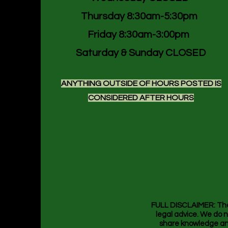
Thursday 8:30am-5:30pm
Friday 8:30am-3:00pm
Saturday & Sunday CLOSED
ANYTHING OUTSIDE OF HOURS POSTED IS
CONSIDERED AFTER HOURS
FULL DISCLAIMER: The i
legal advice. We do n
share knowledge and