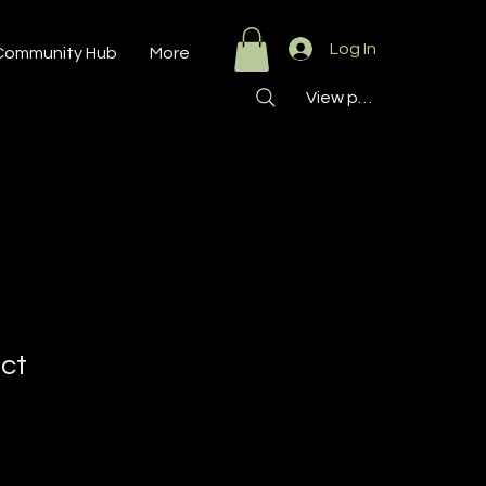
Log In
Community Hub
More
View points
uct
9