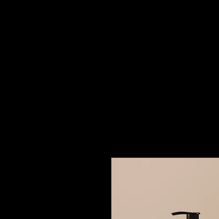
Building
Better Minds