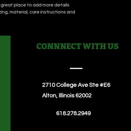
they can buy with co
a great place to add more details 
your shipping policy 
reassure your custo
ing, material, care instructions and 
with confidence.
CONNNECT WITH US
2710 College Ave
Ste #E6
Alton, Illinois 62002
618.278.2949