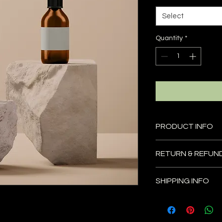
Select
Quantity
*
PRODUCT INFO
I'm a product detail
RETURN & REFUN
information about yo
material, care and cl
I’m a Return and Refu
great space to write
SHIPPING INFO
your customers know
and how your custome
dissatisfied with the
I'm a shipping policy
straightforward refu
information about y
way to build trust a
and cost. Providing 