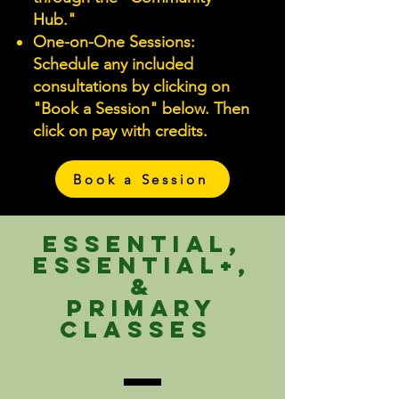
Hub."
One-on-One Sessions:
Schedule any included
consultations by clicking on
"Book a Session" below. Then
click on pay with credits.
Book a Session
Essential,
Essential+,
&
Primary
Classes