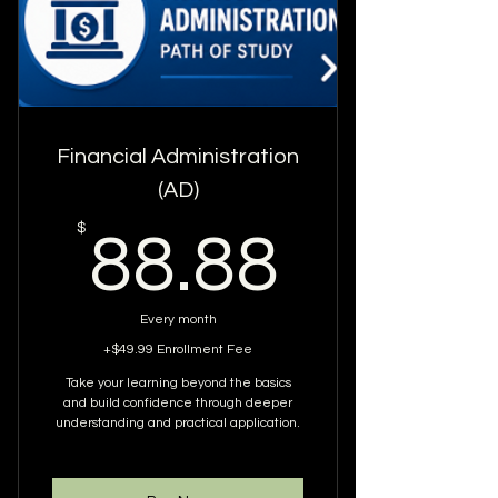
WEBINARS WITHIN 12 MONTHS
YOU ARE AUTOMATICALLY
ENROLLED IN 12 WEBINARS
ANYTHING PAST 12 WEBINARS
YOU MUST REQUEST TO BE
Financial Administration
ENROLLED IN
(AD)
EXCLUDES ACCESS TO SPECIAL
88.88
$
88.88
WEBINARS
Every month
+$49.99 Enrollment Fee
Take your learning beyond the basics
and build confidence through deeper
understanding and practical application.