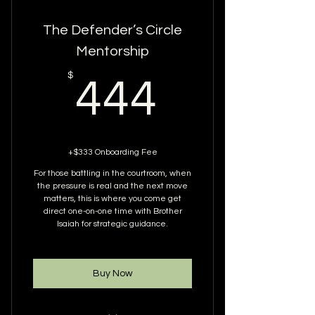
The Defender’s Circle
Mentorship
444$
$
444
+$333 Onboarding Fee
For those battling in the courtroom, when
the pressure is real and the next move
matters, this is where you come get
direct one-on-one time with Brother
Isaiah for strategic guidance.
Buy Now