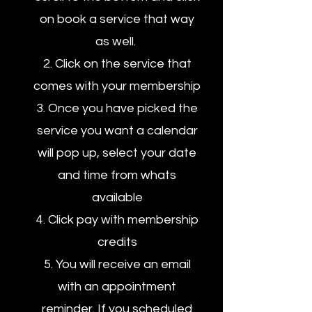
on book a service that way
as well.
2. Click on the service that
comes with your membership
3. Once you have picked the
service you want a calendar
will pop up, select your date
and time from whats
available
4. Click pay with membership
credits
5. You will receive an email
with an appointment
reminder. If you scheduled