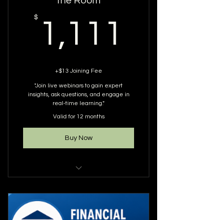
the Room
1,111
$
1,111
+$13 Joining Fee
"Join live webinars to gain expert
insights, ask questions, and engage in
real-time learning."
Valid for 12 months
Buy Now
DOES NOT INCLUDE RECORDINGS
ONLY ATTENDANCE TO WEBINARS
YOU ARE GUARANTEED 12