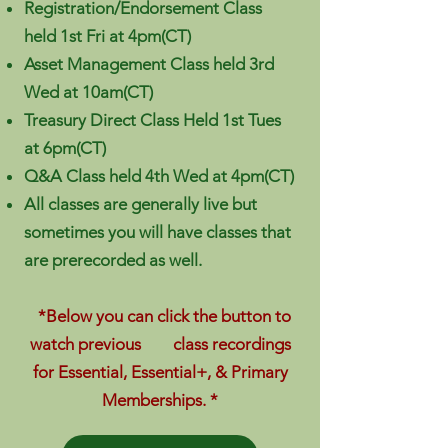
Registration/Endorsement Class
held 1st Fri at 4pm(CT)
Asset Management Class held 3rd
Wed at 10am(CT)
Treasury Direct Class Held 1st Tues
at 6pm(CT)
Q&A Class held 4th Wed at 4pm(CT)
All classes are generally live but
sometimes you will have classes that
are prerecorded as well.
*Below you can click the button to
watch previous class recordings
for Essential, Essential+, & Primary
Memberships. *