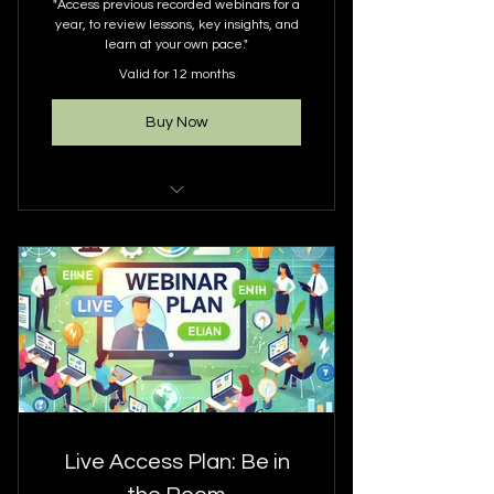
"Access previous recorded webinars for a
year, to review lessons, key insights, and
learn at your own pace."
Valid for 12 months
Buy Now
ALL RECORDINGS ARE KEPT ON
GOOGLE DRIVE
YOU ARE GUARANTEED 12
WEBINAR UPLOADS WITHIN 12
MONTHS
SPECIAL EVENT WEBINARS ARE
EXCLUDED FROM BEING
UPLOADED
Live Access Plan: Be in