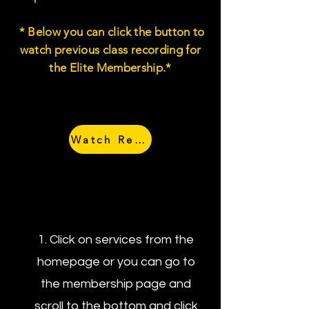
* Below you can click the button to
watch previous class recording for
the Elite Membership.*
Watch Recordings
How to Schedule
Your One on Ones
1. Click on services from the
homepage or you can go to
the membership page and
scroll to the bottom and click