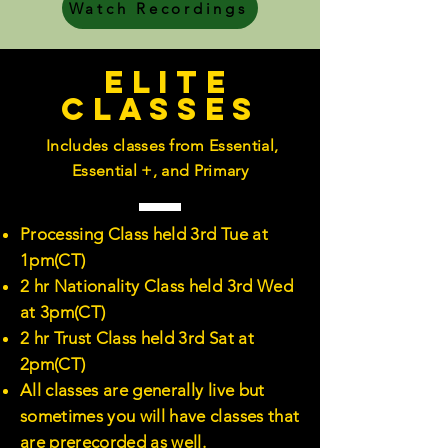
Watch Recordings
Elite
Classes
Includes classes from Essential,
Essential +, and Primary
Processing Class held 3rd Tue at
1pm(CT)
2 hr Nationality Class held 3rd Wed
at 3pm(CT)
2 hr Trust Class held 3rd Sat at
2pm(CT)
All classes are generally live but
sometimes you will have classes that
are prerecorded as well.