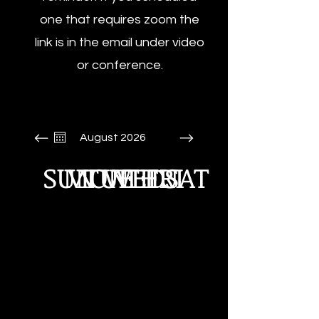
one that requires zoom the
link is in the email under video
or conference.
August 2026
SUN
MON
TUE
WED
THU
FRI
SAT