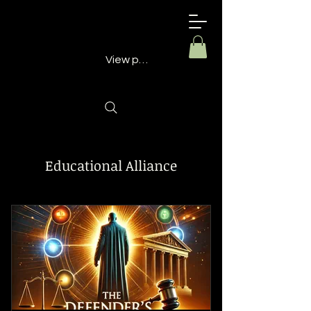
Building
Better
Minds
View points
Educational Alliance