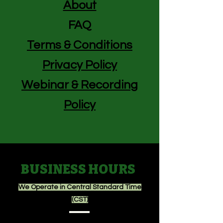
About
FAQ
Terms & Conditions
Privacy Policy
Webinar & Recording
Policy
BUSINESS HOURS
We Operate in Central Standard Time
(CST)