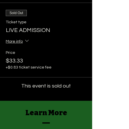
Sold Out
Ticket type
LIVE ADMISSION
More info
Price
$33.33
+$0.83 ticket service fee
This event is sold out
Learn More