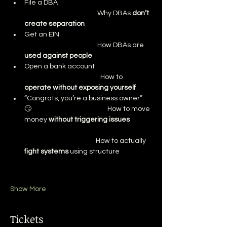
File a DBA                                                              
                                                Why DBAs 
don’t 
create separation
Get an EIN                                                             
                                                How DBAs are 
used against people
Open a bank account                                     
                                                  How to 
operate without exposing yourself
“Congrats, you’re a business owner” 
🙄                                                  How to move 
money 
without triggering issues
                                               How to actually 
fight systems
 using structure
Show More
Tickets