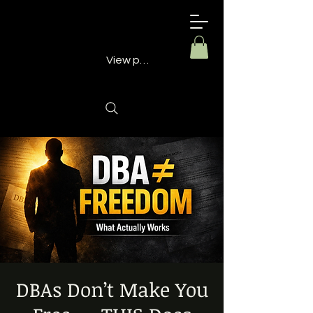
Building
Better
Minds
View points
DBAs Don’t Make You