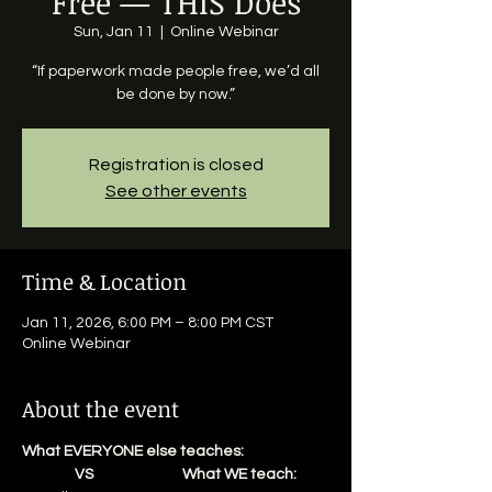
Free — THIS Does
Sun, Jan 11
  |  
Online Webinar
“If paperwork made people free, we’d all
be done by now.”
Registration is closed
See other events
Time & Location
Jan 11, 2026, 6:00 PM – 8:00 PM CST
Online Webinar
About the event
What EVERYONE else teaches:                          
                VS                           What WE teach: