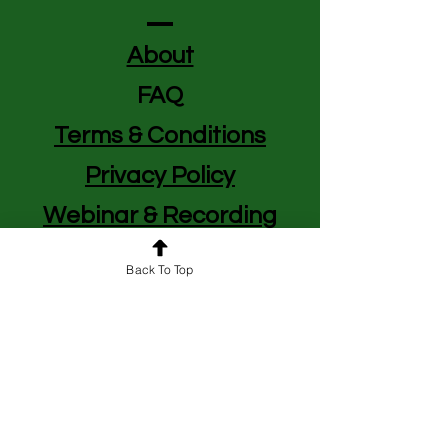
About
FAQ
Terms & Conditions
Privacy Policy
Webinar & Recording
Policy
Back To Top
BUSINESS HOURS
We Operate in Central Standard Time
(CST)