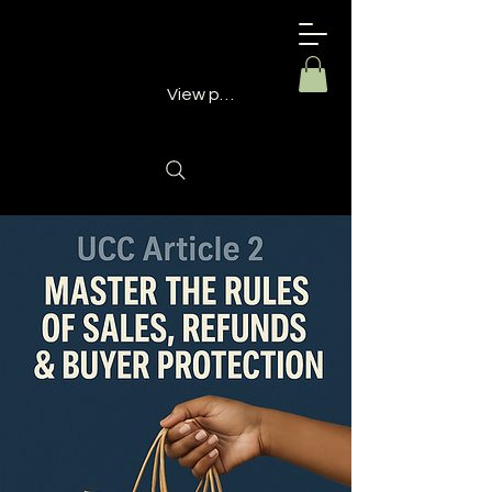
Building
Better
Minds
View points