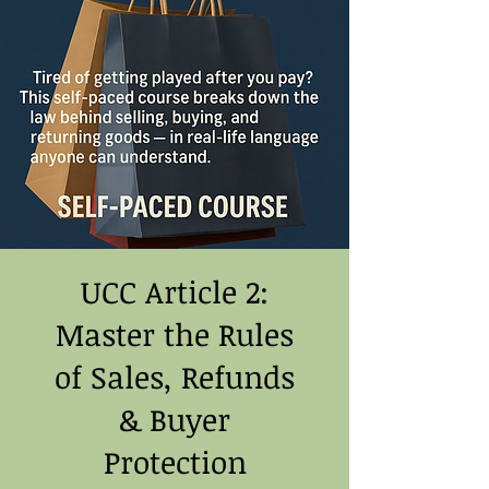
UCC Article 2:
Master the Rules
of Sales, Refunds
& Buyer
Protection