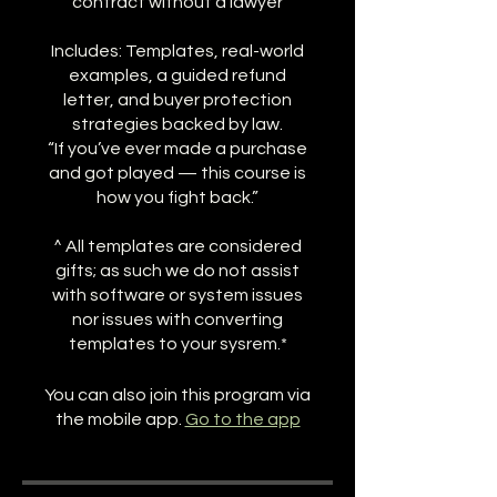
contract without a lawyer
Includes: Templates, real-world
examples, a guided refund
letter, and buyer protection
strategies backed by law.
“If you’ve ever made a purchase
and got played — this course is
how you fight back.”
^ All templates are considered
gifts; as such we do not assist
with software or system issues
nor issues with converting
templates to your sysrem.*
You can also join this program via
the mobile app.
Go to the app