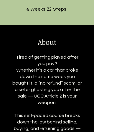
4
4 Weeks
22
22 Steps
Weeks
Steps
About
Tired of getting played after
you pay?
Whether it’s a car that broke
down the same week you
bought it, a “no refund” scam, or
a seller ghosting you after the
sale — UCC Article 2 is your
weapon.
This self-paced course breaks
down the law behind selling,
buying, and returning goods —