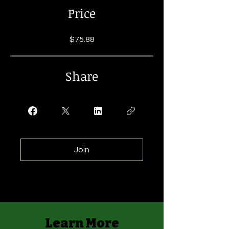
Price
$75.88
Share
Join
Learn More