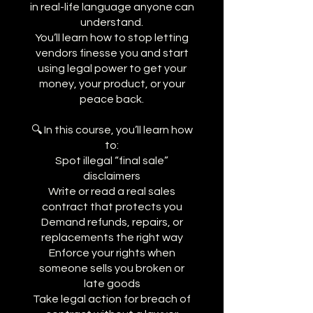
in real-life language anyone can
understand.
You’ll learn how to stop letting
vendors finesse you and start
using legal power to get your
money, your product, or your
peace back.
🔍 In this course, you’ll learn how
to:
Spot illegal “final sale”
disclaimers
Write or read a real sales
contract that protects you
Demand refunds, repairs, or
replacements the right way
Enforce your rights when
someone sells you broken or
late goods
Take legal action for breach of