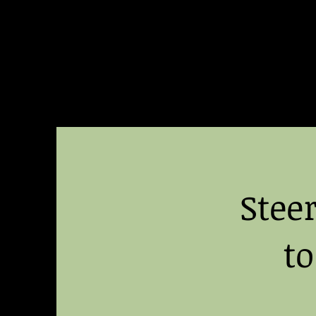
Building
Better Minds
Stee
t