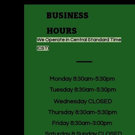
BUSINESS
HOURS
We Operate in Central Standard Time
(CST)
Monday 8:30am-5:30pm
Tuesday 8:30am-5:30pm
Wednesday CLOSED
Thursday 8:30am-5:30pm
Friday 8:30am-3:00pm
Saturday & Sunday CLOSED