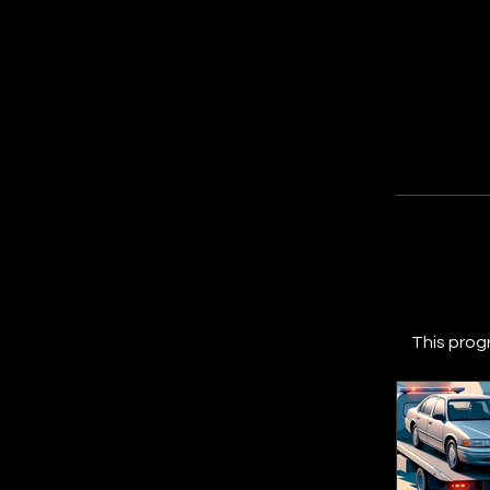
This prog