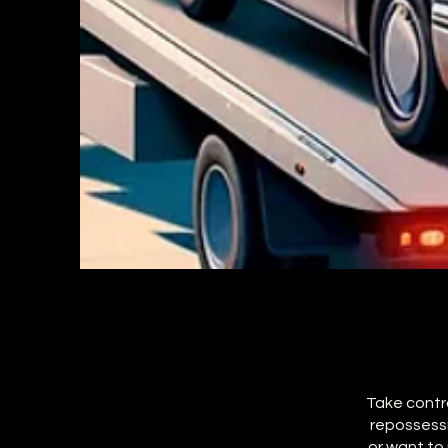
Take contro
repossessi
or want to