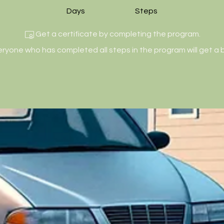
Days
Steps
Get a certificate by completing the program.
eryone who has completed all steps in the program will get a