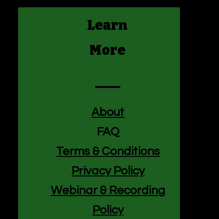
Learn
More
About
FAQ
Terms & Conditions
Privacy Policy
f
Webinar & Recording
Policy