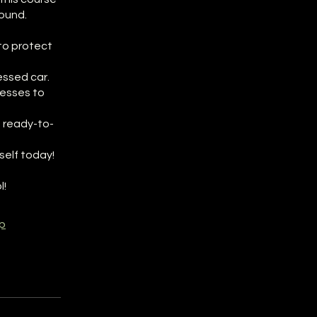
ound.
to protect
essed car.
cesses to
 ready-to-
self today!
l!
p