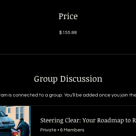
Price
$155.88
Group Discussion
ram is connected to a group. You’ll be added once you join th
Private
•
6 Members