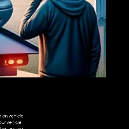
e on vehicle
ur vehicle,
this course