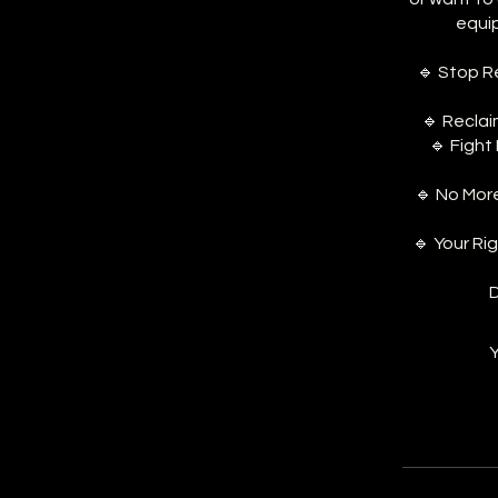
equi
🔹 Stop R
🔹 Reclai
🔹 Fight
🔹 No Mor
🔹 Your Ri
D
Y