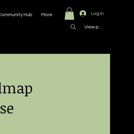
Log In
Community Hub
More
View points
admap
se