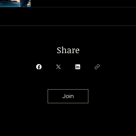
Share
Join