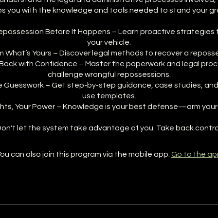
ps you with the knowledge and tools needed to stand your gr
epossession Before It Happens – Learn proactive strategies 
your vehicle.
m What’s Yours – Discover legal methods to recover a reposs
 Back with Confidence – Master the paperwork and legal pro
challenge wrongful repossessions.
e Guesswork – Get step-by-step guidance, case studies, and
use templates.
ghts, Your Power – Knowledge is your best defense—arm your
on't let the system take advantage of you. Take back contro
ou can also join this program via the mobile app.
Go to the ap