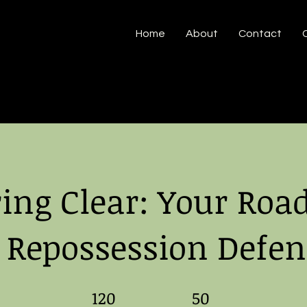
Home
About
Contact
ring Clear: Your Ro
o Repossession Defen
120 Days
120
50 Steps
50