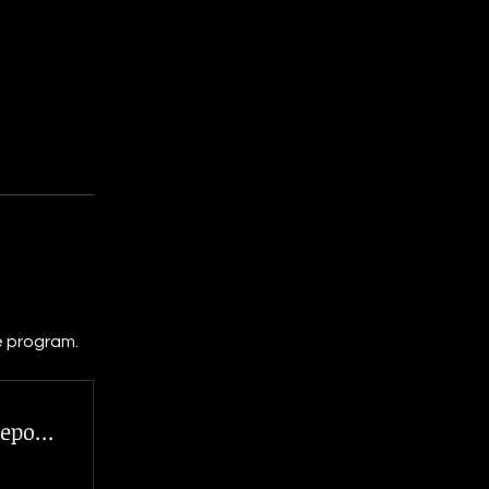
e program.
Steering Clear: Your Roadmap to Repo Defense