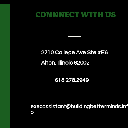
CONNNECT WITH US
2710 College Ave
Ste #E6
Alton, Illinois 62002
618.278.2949
execassistant@buildingbetterminds.in
o