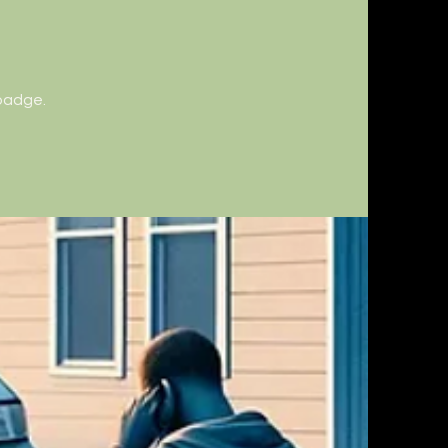
 badge.