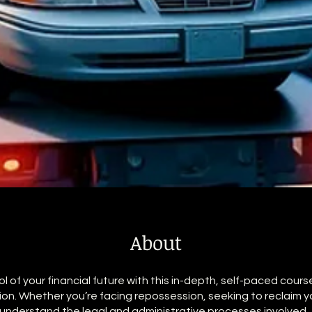
About
l of your financial future with this in-depth, self-paced cours
on. Whether you’re facing repossession, seeking to reclaim yo
 understand the legal and administrative processes involved, 